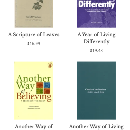
A Scripture of Leaves
A Year of Living
Differently
$16.99
$19.48
Another Way of
Another Way of Living