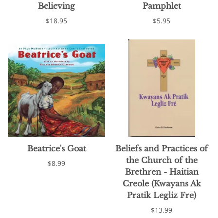
Believing
Pamphlet
$18.95
$5.95
Beatrice's Goat
Beliefs and Practices of
the Church of the
$8.99
Brethren - Haitian
Creole (Kwayans Ak
Pratik Legliz Fre)
$13.99