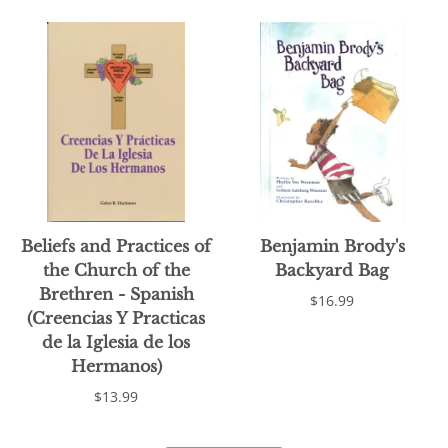
Beliefs and Practices of
Benjamin Brody's
the Church of the
Backyard Bag
Brethren - Spanish
$16.99
(Creencias Y Practicas
de la Iglesia de los
Hermanos)
$13.99