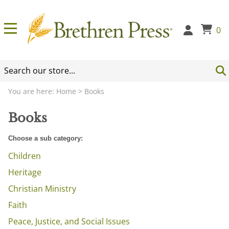
0
You are here:
Home
>
Books
Books
Choose a sub category:
Children
Heritage
Christian Ministry
Faith
Peace, Justice, and Social Issues