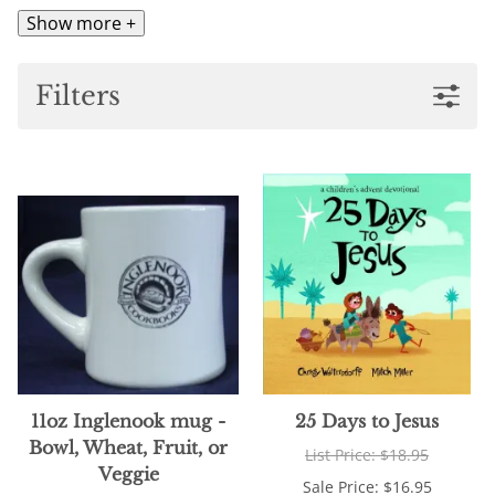
Show more +
Filters
11oz Inglenook mug -
25 Days to Jesus
Bowl, Wheat, Fruit, or
List Price: $18.95
Veggie
Sale Price: $16.95