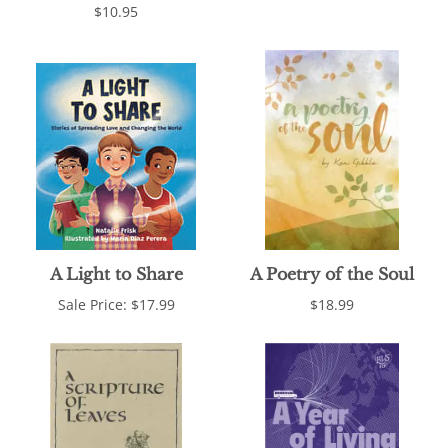
$10.95
A Light to Share
A Poetry of the Soul
Sale Price: $17.99
$18.99