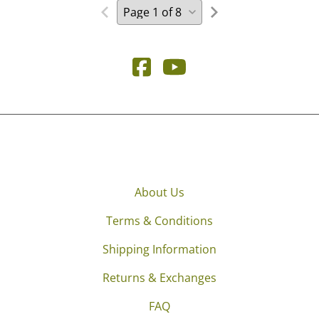
About Us
Terms & Conditions
Shipping Information
Returns & Exchanges
FAQ