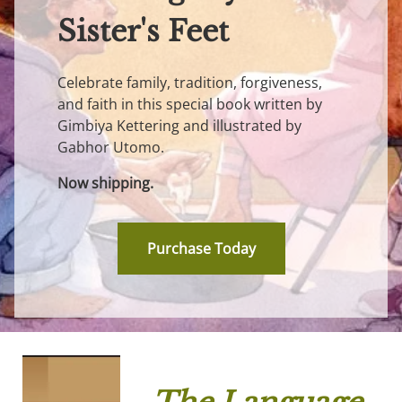
Sister's Feet
Celebrate family, tradition, forgiveness,
and faith in this special book written by
Gimbiya Kettering and illustrated by
Gabhor Utomo.
Now shipping.
Purchase Today