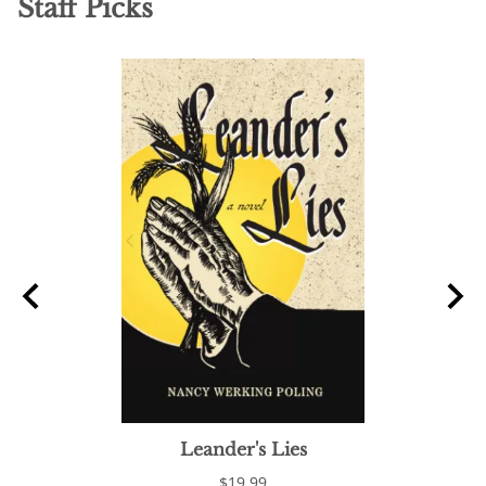
Staff Picks
Leander's Lies
C
$19.99