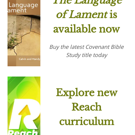
The Language
of Lament
is
available now
Buy the latest Covenant Bible
Study title today
Explore new
Reach
curriculum