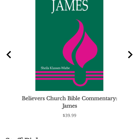
Believers Church Bible Commentary:
James
$39.99