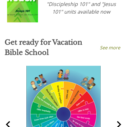
"Discipleship 101" and "Jesus
101" units available now
Get ready for Vacation
See more
Bible School