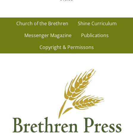
Church of the Brethren
Shine Curriculum
Messenger Magazine
Publications
Copyright & Permissons