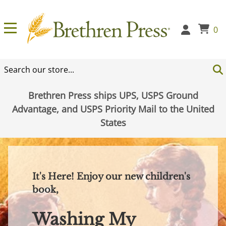
0
Brethren Press ships UPS, USPS Ground
Advantage, and USPS Priority Mail to the United
States
It's Here! Enjoy our new children's
book,
Washing My