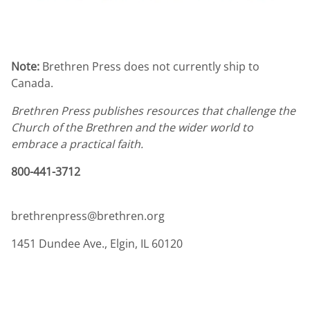
Note:
Brethren Press does not currently ship to
Canada.
Brethren Press publishes resources that challenge the
Church of the Brethren and the wider world to
embrace a practical faith.
800-441-3712
brethrenpress@brethren.org
1451 Dundee Ave., Elgin, IL 60120