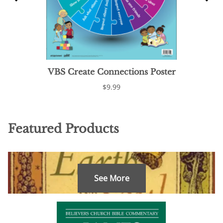
VBS Create Connections Poster
$9.99
Featured Products
See More