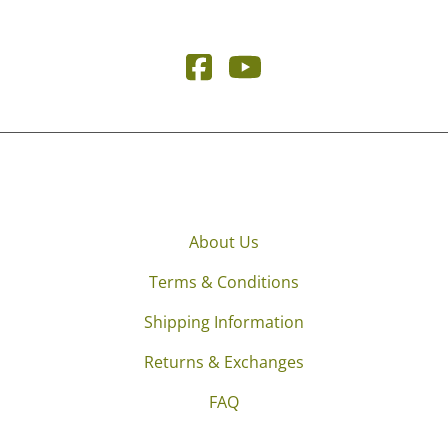
About Us
Terms & Conditions
Shipping Information
Returns & Exchanges
FAQ