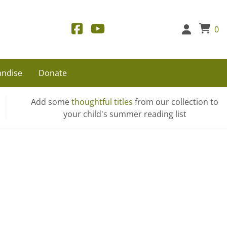
0
ndise
Donate
Add some
thoughtful titles
from our collection to
your child's summer reading list