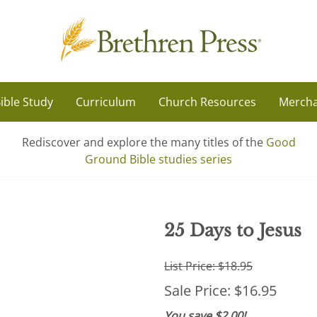
ible Study
Curriculum
Church Resources
Mercha
Rediscover and explore the many titles of the
Good
Ground Bible studies series
25 Days to Jesus
List Price: $18.95
Sale Price: $16.95
You save $2.00!