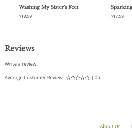
Washing My Sister's Feet
Sparking
$18.99
$17.99
Reviews
Write a review.
Average Customer Review:
( 0 )
About Us