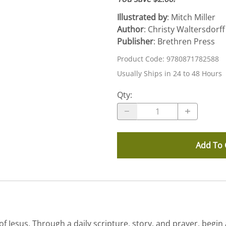
Illustrated by
: Mitch Miller
Author
: Christy Waltersdorff
Publisher
: Brethren Press
Product Code
:
9780871782588
Usually Ships in 24 to 48 Hours
Qty
:
Add To 
 Jesus. Through a daily scripture, story, and prayer, begin