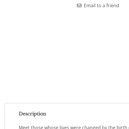
Email to a friend
Description
Meet those whose lives were changed by the birth of