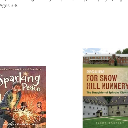
 Ages 3-8