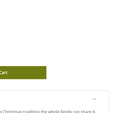
Cart
 a Christmas tradition the whole family can share.A