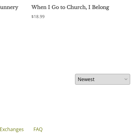
Nunnery
When I Go to Church, I Belong
Fin
of 
$18.99
$17.
 Exchanges
FAQ