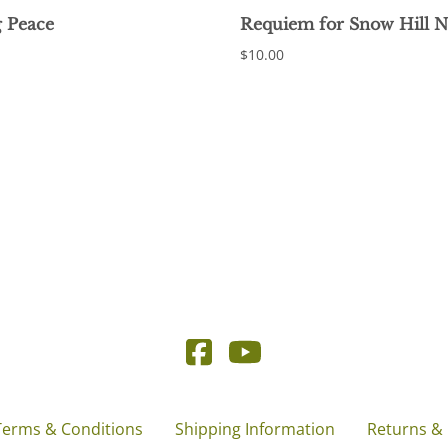
 Peace
Requiem for Snow Hill 
$10.00
Terms & Conditions
Shipping Information
Returns &