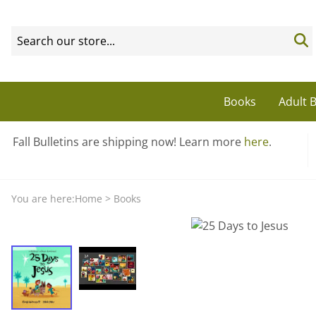
Books
Adult B
Fall Bulletins are shipping now! Learn more
here
.
You are here:
Home
>
Books