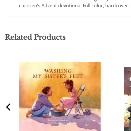
children’s Advent devotional.Full color, hardcover.
Related Products