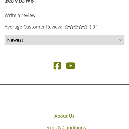
Reviews
Write a review.
Average Customer Review:
( 0 )
About Us
Terms & Conditions