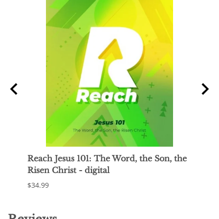
t
Reach Jesus 101: The Word, the Son, the
Reac
Risen Christ - digital
Jesus
$34.99
$34.9