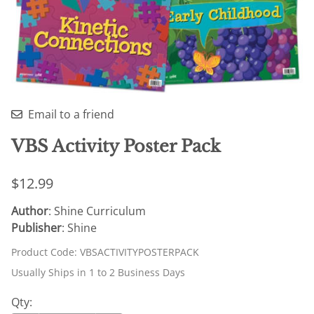
Email to a friend
VBS Activity Poster Pack
$12.99
Author
: Shine Curriculum
Publisher
: Shine
Product Code
:
VBSACTIVITYPOSTERPACK
Usually Ships in 1 to 2 Business Days
Qty
: