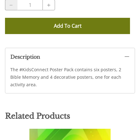
Add To Cart
Description
The #KidsConnect Poster Pack contains six posters, 2
Bible Memory and 4 decorative posters, one for each
activity area.
Related Products