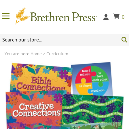
0
You are here:
Home
>
Curriculum