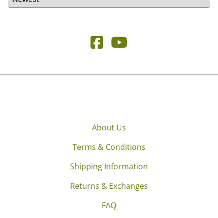
About Us
Terms & Conditions
Shipping Information
Returns & Exchanges
FAQ