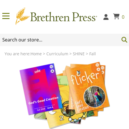
0
You are here:
Home
>
Curriculum
>
SHINE
>
Fall