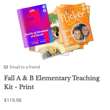
Email to a friend
Fall A & B Elementary Teaching
Kit - Print
$119.98