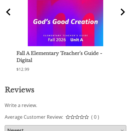
 -
Fall A Elementary Teacher's Guide -
Fall 
Digital
$119.
$12.99
Reviews
Write a review.
Average Customer Review:
( 0 )