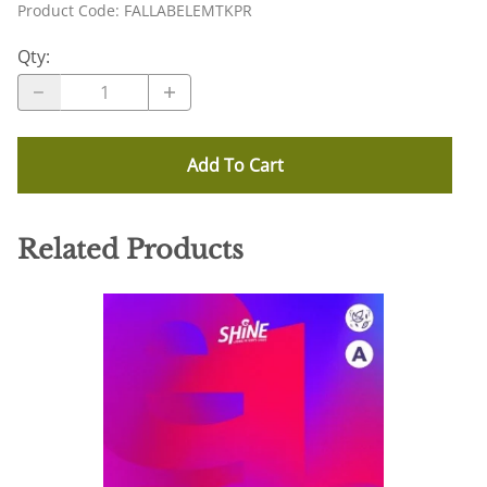
Product Code
:
FALLABELEMTKPR
Qty
:
Add To Cart
Related Products