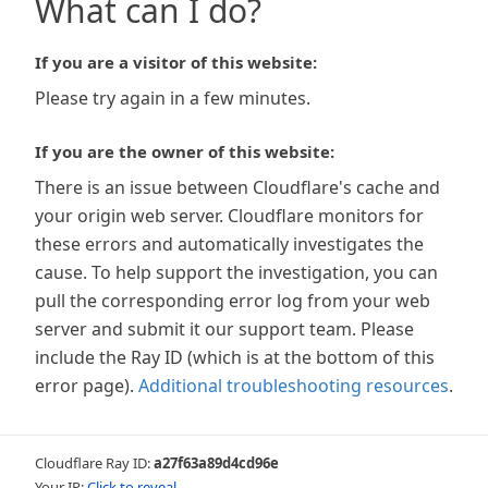
What can I do?
If you are a visitor of this website:
Please try again in a few minutes.
If you are the owner of this website:
There is an issue between Cloudflare's cache and
your origin web server. Cloudflare monitors for
these errors and automatically investigates the
cause. To help support the investigation, you can
pull the corresponding error log from your web
server and submit it our support team. Please
include the Ray ID (which is at the bottom of this
error page).
Additional troubleshooting resources
.
Cloudflare Ray ID:
a27f63a89d4cd96e
Your IP:
Click to reveal