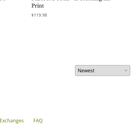
Print
Pri
$119.98
$12.
 Exchanges
FAQ