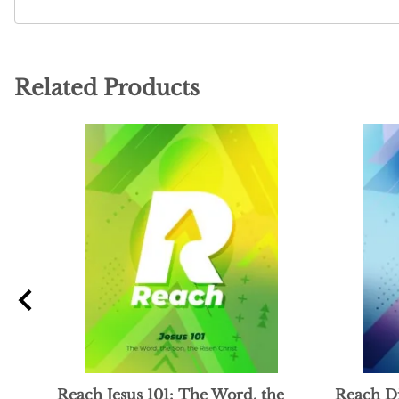
Related Products
ng
Reach Jesus 101: The Word, the
Reach Di