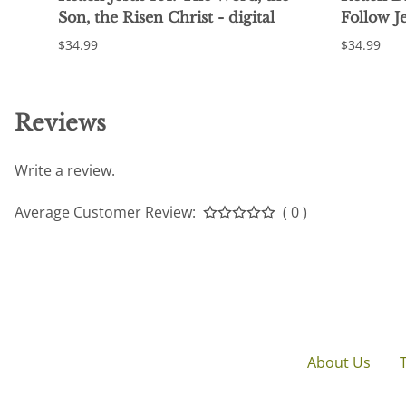
Son, the Risen Christ - digital
Follow Je
$34.99
$34.99
Reviews
Write a review.
Average Customer Review:
( 0 )
About Us