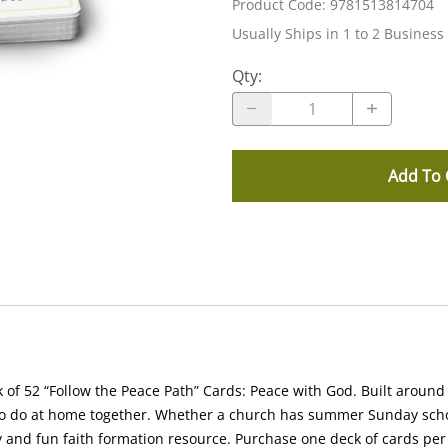
Product Code
:
9781513814704
Usually Ships in 1 to 2 Business
Qty
:
Add To 
 of 52 “Follow the Peace Path” Cards: Peace with God.
Built around 
s to do at home together. Whether a church has summer Sunday schoo
 and fun faith formation resource. Purchase one deck of cards per 