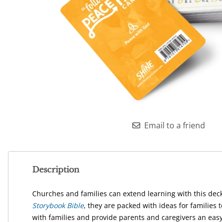
Email to a friend
Description
Churches and families can extend learning with this deck
Storybook Bible
, they are packed with ideas for familie
with families and provide parents and caregivers an easy