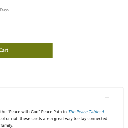
 Days
Cart
the “Peace with God” Peace Path in
The Peace Table: A
l or not, these cards are a great way to stay connected
family.