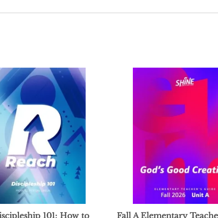
scipleship 101: How to
Fall A Elementary Teache