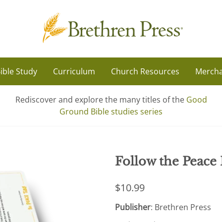
ible Study
Curriculum
Church Resources
Mercha
Rediscover and explore the many titles of the
Good
Ground Bible studies series
Follow the Peace
$10.99
Publisher
: Brethren Press