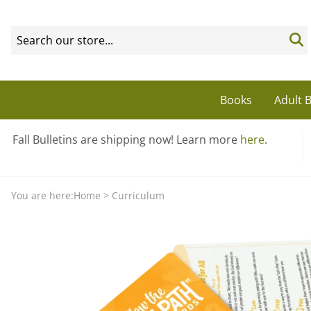
Books
Adult B
Fall Bulletins are shipping now! Learn more
here
.
You are here:
Home
>
Curriculum