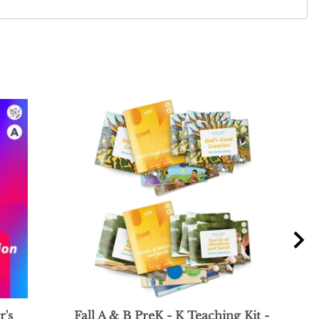
r's
Fall A & B PreK - K Teaching Kit -
Fal