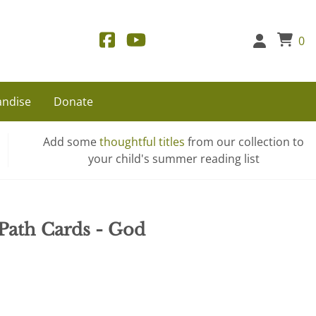
0
ndise
Donate
Add some
thoughtful titles
from our collection to
your child's summer reading list
 Path Cards - God