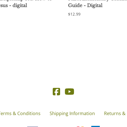
sus - digital
Guide - Digital
$12.99
Terms & Conditions
Shipping Information
Returns &