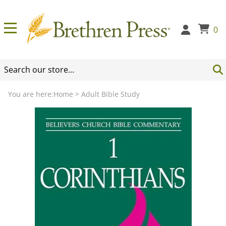
0
You are here:
Home
>
Adult Bible Study