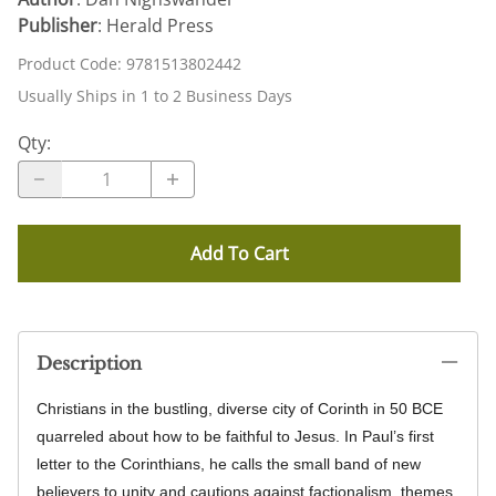
Publisher
: Herald Press
Product Code
:
9781513802442
Usually Ships in 1 to 2 Business Days
Qty
:
Add To Cart
Description
Christians in the bustling, diverse city of Corinth in 50 BCE
quarreled about how to be faithful to Jesus. In Paul’s first
letter to the Corinthians, he calls the small band of new
believers to unity and cautions against factionalism, themes