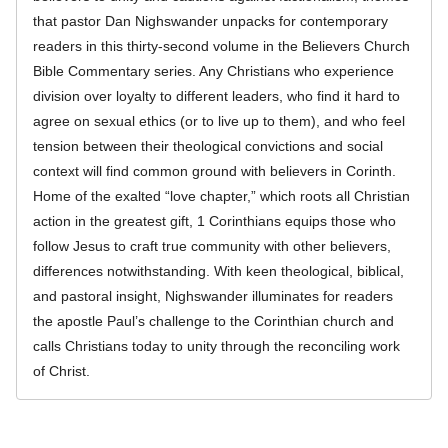
that pastor Dan Nighswander unpacks for contemporary
readers in this thirty-second volume in the Believers Church
Bible Commentary series. Any Christians who experience
division over loyalty to different leaders, who find it hard to
agree on sexual ethics (or to live up to them), and who feel
tension between their theological convictions and social
context will find common ground with believers in Corinth.
Home of the exalted “love chapter,” which roots all Christian
action in the greatest gift, 1 Corinthians equips those who
follow Jesus to craft true community with other believers,
differences notwithstanding. With keen theological, biblical,
and pastoral insight, Nighswander illuminates for readers
the apostle Paul’s challenge to the Corinthian church and
calls Christians today to unity through the reconciling work
of Christ.