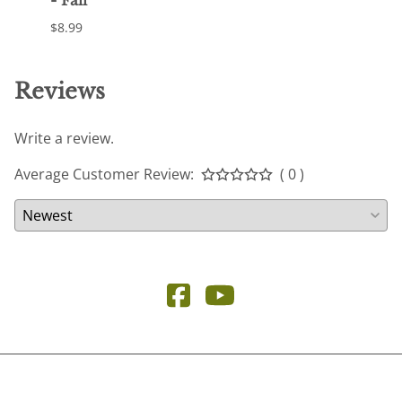
- Fall
Otoñ
$8.99
$23.9
Reviews
Write a review.
Average Customer Review:
( 0 )