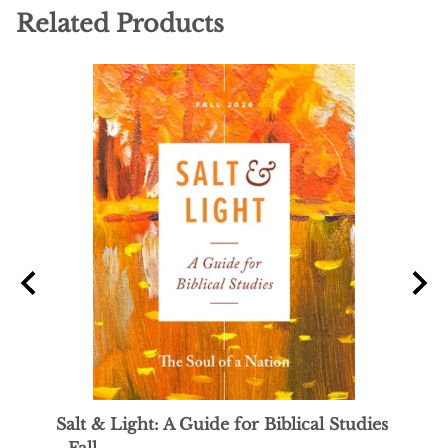
Related Products
Salt & Light: A Guide for Biblical Studies
Sal y