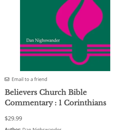
Email to a friend
Believers Church Bible
Commentary : 1 Corinthians
$29.99
Author
: Dan Nighswander