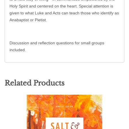
Holy Spirit and centered on the heart. Special attention is
given to what Luke and Acts can teach those who identify as
Anabaptist or Pietist.
Discussion and reflection questions for small groups
included.
Related Products