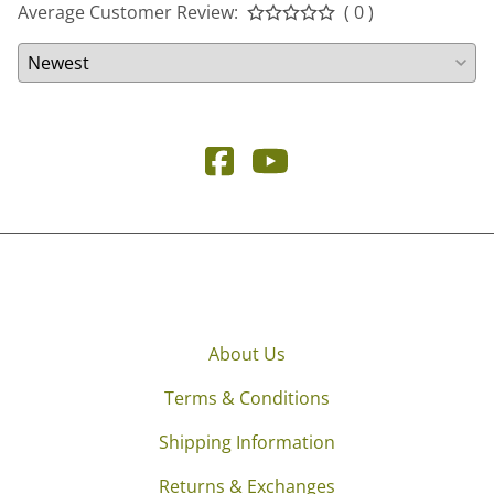
Average Customer Review:
( 0 )
About Us
Terms & Conditions
Shipping Information
Returns & Exchanges