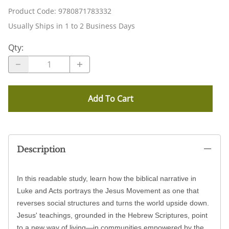
Product Code
:
9780871783332
Usually Ships in 1 to 2 Business Days
Qty
:
Add To Cart
Description
In this readable study, learn how the biblical narrative in
Luke and Acts portrays the Jesus Movement as one that
reverses social structures and turns the world upside down.
Jesus' teachings, grounded in the Hebrew Scriptures, point
to a new way of living—in communities empowered by the