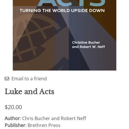
Email to a friend
Luke and Acts
$20.00
Author
: Chris Bucher and Robert Neff
Publisher
: Brethren Press