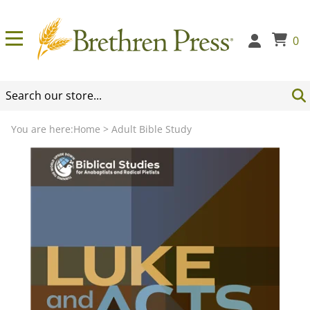
0
You are here:
Home
>
Adult Bible Study