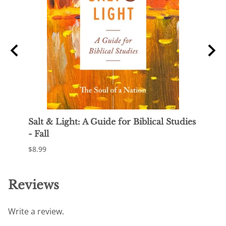
f
Salt & Light: A Guide for Biblical Studies
Sal y
- Fall
Otoñ
$8.99
$23.9
Reviews
Write a review.