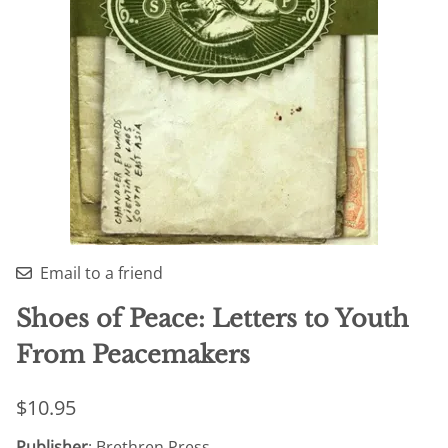
Email to a friend
Shoes of Peace: Letters to Youth
From Peacemakers
$10.95
Publisher
: Brethren Press