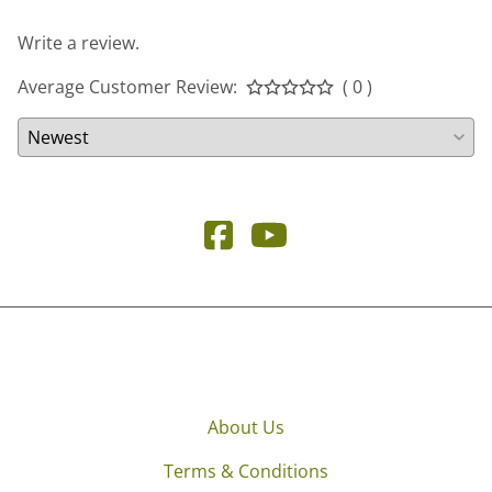
Write a review.
Average Customer Review:
( 0 )
About Us
Terms & Conditions