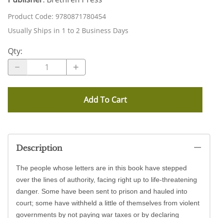
Product Code
:
9780871780454
Usually Ships in 1 to 2 Business Days
Qty
:
Add To Cart
Description
The people whose letters are in this book have stepped
over the lines of authority, facing right up to life-threatening
danger. Some have been sent to prison and hauled into
court; some have withheld a little of themselves from violent
governments by not paying war taxes or by declaring