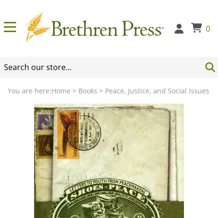
0
You are here:
Home
>
Books
>
Peace, Justice, and Social Issues