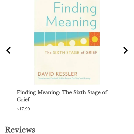
Finding Meaning: The Sixth Stage of
Maki
Grief
$21.9
$17.99
Reviews