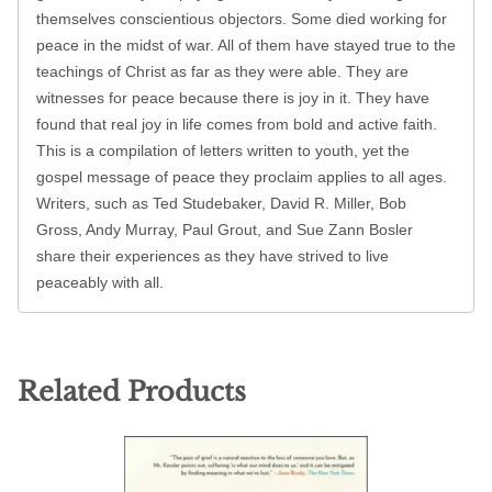
themselves conscientious objectors. Some died working for
peace in the midst of war. All of them have stayed true to the
teachings of Christ as far as they were able. They are
witnesses for peace because there is joy in it. They have
found that real joy in life comes from bold and active faith.
This is a compilation of letters written to youth, yet the
gospel message of peace they proclaim applies to all ages.
Writers, such as Ted Studebaker, David R. Miller, Bob
Gross, Andy Murray, Paul Grout, and Sue Zann Bosler
share their experiences as they have strived to live
peaceably with all.
Related Products