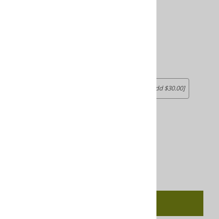
Choose your options:
Size
Size
(required)
:
1-5 students
6-15 REACH
[Add $10.00]
16-25 REACH
26 REACH
[Add $20.00]
[Add $30.00]
Product Code
:
5055REBPDL
Available for download within 24 hours
Qty
:
Add To Cart