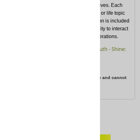
the call of Jesus in every aspect of their lives. Each
unit consists of six sessions on a biblical or life topic
relevant to youth today. A FlexGen session is included
in every unit providing youth an opportunity to interact
and explore faith together with other generations.
Reach Curriculum for youth - Shine:
Learn more at
Living in God's Light Curriculum
All digital product purchases are final sale and cannot
be returned.
Related Products