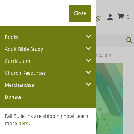
Close
Close
0
Books
Adult Bible Study
You are here:
Home
>
Curriculum
>
Youth Curriculum
Curriculum
Church Resources
Merchandise
Donate
Fall Bulletins are shipping now! Learn
more
here
.