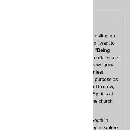
Description
As they approach adulthood, youth are wrestling on
different levels with the question, “What do I want to
be when I grow up?”
Reach
Curriculum’s
“Being
Church”
addresses that question on a broader scale:
what has Jesus called the church to be as we grow
up, together? As they explore how the earliest
Christians wrestled with their identity and purpose as
a community and were guided by the Spirit to grow,
youth will be invited to consider how the Spirit is at
work today through them, shaping what the church
will be into the future.
Reach is a faith formation curriculum for youth in
grades 9–12, designed to help young people explore