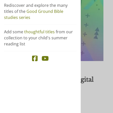
Rediscover and explore the many
titles of the
Good Ground Bible
studies series
Add some
thoughtful titles
from our
collection to your child's summer
reading list
Email to a friend
Reach Being Church - digital
$34.99
Author
: Shine curriculum
Publisher
: Brethren Press