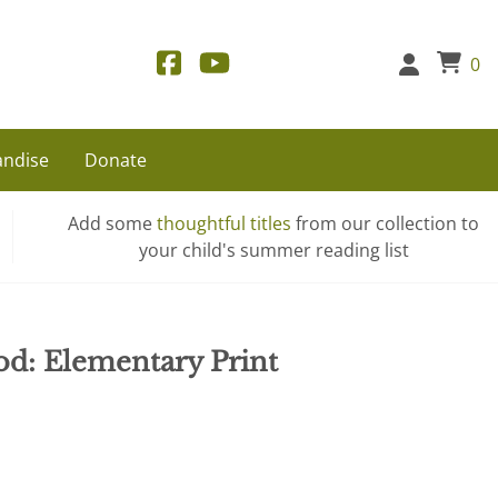
0
ndise
Donate
Add some
thoughtful titles
from our collection to
your child's summer reading list
od: Elementary Print