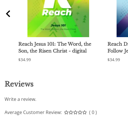
ng
Reach Jesus 101: The Word, the
Reach Di
Son, the Risen Christ - digital
Follow Je
$34.99
$34.99
Reviews
Write a review.
Average Customer Review:
( 0 )