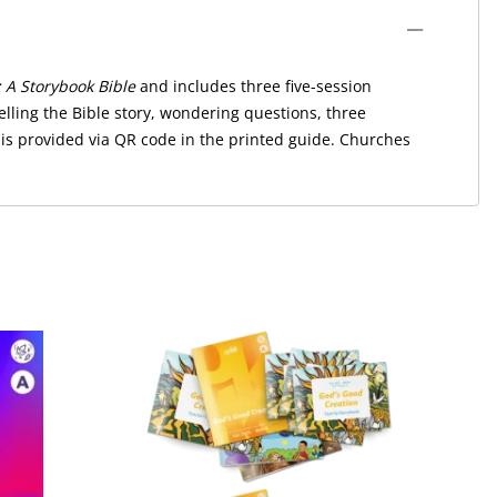
 A Storybook Bible
and includes three five-session
lling the Bible story, wondering questions, three
 is provided via QR code in the printed guide. Churches