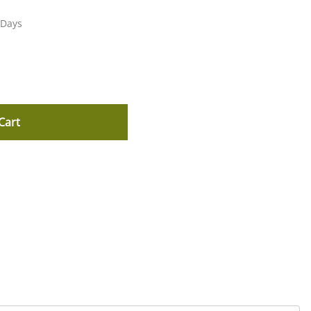
 Days
Cart