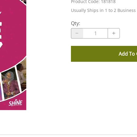
Product Code
:
181818
Usually Ships in 1 to 2 Business
Qty
:
Add To 