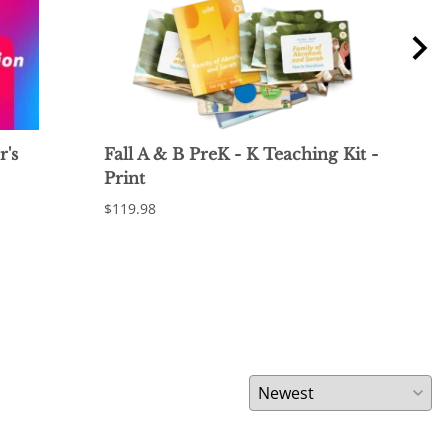
r's
Fall A & B PreK - K Teaching Kit -
Fal
Print
Pri
$119.98
$12.