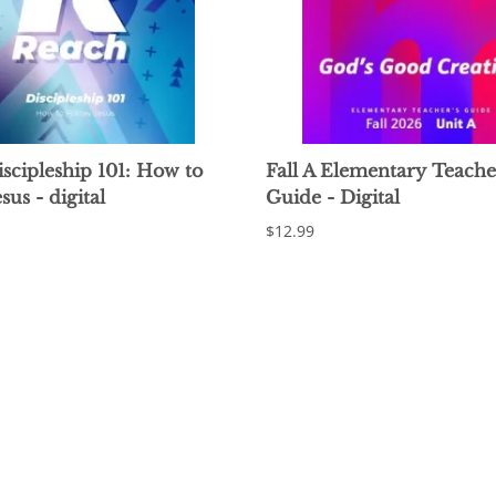
scipleship 101: How to
Fall A Elementary Teache
sus - digital
Guide - Digital
$12.99