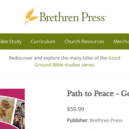
ible Study
Curriculum
Church Resources
Mercha
Rediscover and explore the many titles of the
Good
Ground Bible studies series
Path to Peace - G
$59.99
Publisher
: Brethren Press