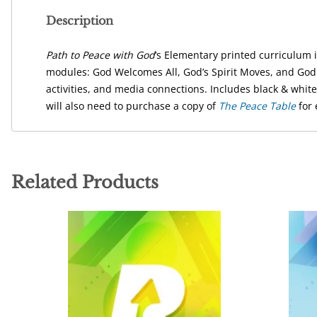
Description
Path to Peace with God
‘s Elementary printed curriculum 
modules: God Welcomes All, God’s Spirit Moves, and God I
activities, and media connections. Includes black & whit
will also need to purchase a copy of
The Peace Table
for 
Related Products