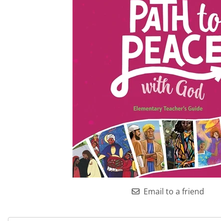
Email to a friend