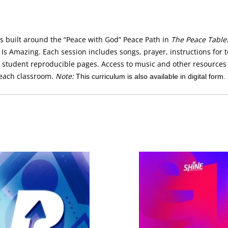
is built around the “Peace with God” Peace Path in
The Peace Table:
s Amazing. Each session includes songs, prayer, instructions for te
e student reproducible pages. Access to music and other resources
each classroom.
Note:
This curriculum is also available in digital form.