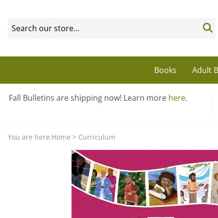
Books
Adult B
Fall Bulletins are shipping now! Learn more
here
.
You are here:
Home
>
Curriculum