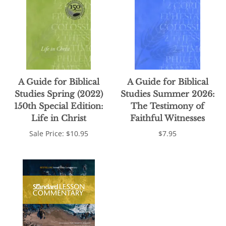
A Guide for Biblical
A Guide for Biblical
Studies Spring (2022)
Studies Summer 2026:
150th Special Edition:
The Testimony of
Life in Christ
Faithful Witnesses
Sale Price: $10.95
$7.95