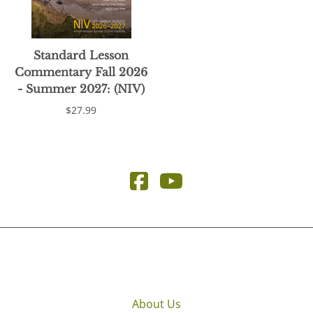
Standard Lesson
Commentary Fall 2026
- Summer 2027: (NIV)
$27.99
About Us