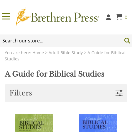
0
You are here:
Home
>
Adult Bible Study
>
A Guide for Biblical
Studies
A Guide for Biblical Studies
Filters