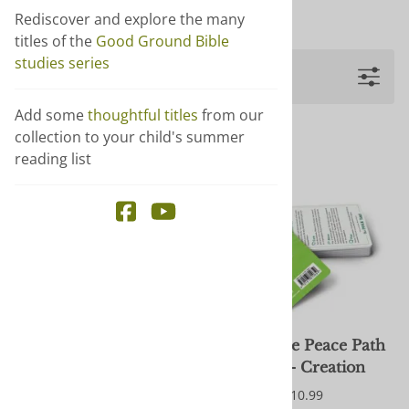
Show more +
Rediscover and explore the many
titles of the
Good Ground Bible
studies series
Filters
Add some
thoughtful titles
from our
collection to your child's summer
reading list
Call of Conscience: CO
Follow the Peace Path
Journal
Cards - Creation
$5.00
$10.99