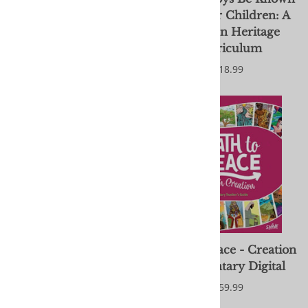
- Older Children: A
- Younger Children: A
Brethren Heritage
Brethren Heritage
Curriculum
Curriculum
$18.99
$18.99
On the Go with God Kit
Path to Peace - Creation
- Download
: Elementary Digital
$25.00
$59.99