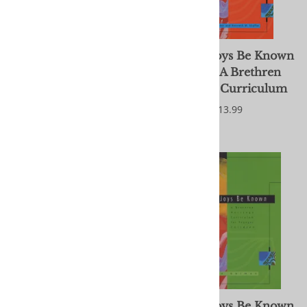
Journey in Jesus' Way:
Let Our Joys Be Known
Participation in the
- Adult: A Brethren
Church of the Brethren
Heritage Curriculum
[DVD]
$13.99
$29.95
Let Our Joys Be Known
Let Our Joys Be Known