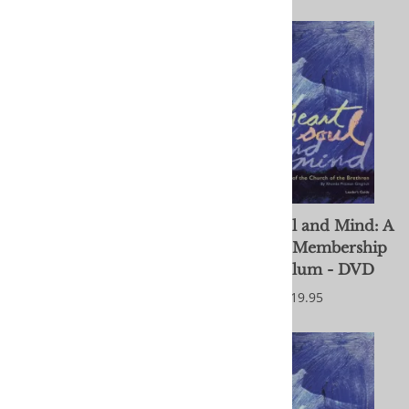
Follow the Peace Path
Heart, Soul and Mind: A
Cards - God
Brethren Membership
Curriculum - DVD
$10.99
$19.95