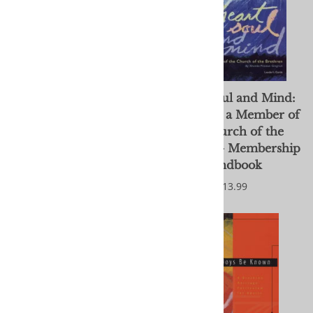
Heart, Soul and Mind:
Heart, Soul and Mind:
Becoming a Member of
Becoming a Member of
the Church of the
the Church of the
Brethren - Leader's
Brethren - Membership
guide
Handbook
$26.99
$13.99