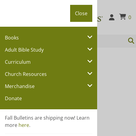
Close
Close
0
Books
Adult Bible Study
You are here:
Home
>
Curriculum
Curriculum
Curriculum
Church Resources
Choose a sub category:
Merchandise
SHINE
Donate
Wee Wonder
Vacation Bible School
Fall Bulletins are shipping now! Learn
Youth Curriculum
more
here
.
Membership