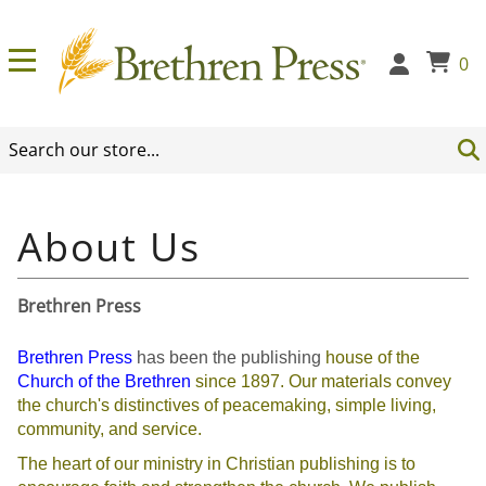
0
Brethren Press
Brethren Press
has been the publishing
house of the
Church of the Brethren
since
1897. Our materials convey
the church's distinctives of peacemaking, simple living,
community, and service.
The heart of our ministry in Christian publishing is to