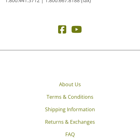
1.800.441.3712 | 1.800.667.8188 (fax)
About Us
Terms & Conditions
Shipping Information
Returns & Exchanges
FAQ