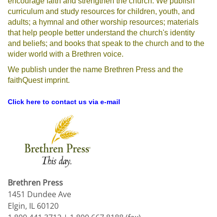
encourage faith and strengthen the church. We publish
curriculum and study resources for children, youth, and
adults; a hymnal and other worship resources; materials
that help people better understand the church's identity
and beliefs; and books that speak to the church and to the
wider world with a Brethren voice.
We publish under the name Brethren Press and the
faithQuest imprint.
Click here to contact us via e-mail
Brethren Press
1451 Dundee Ave
Elgin, IL 60120