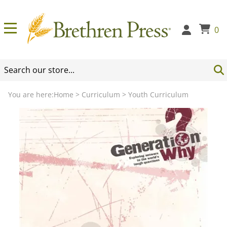
0
You are here:
Home
>
Curriculum
>
Youth Curriculum