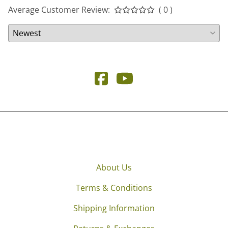
Average Customer Review:
( 0 )
About Us
Terms & Conditions
Shipping Information