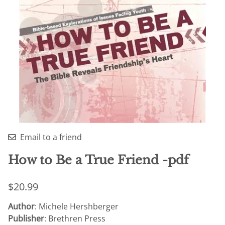
Email to a friend
How to Be a True Friend -pdf
$20.99
Author
: Michele Hershberger
Publisher
: Brethren Press