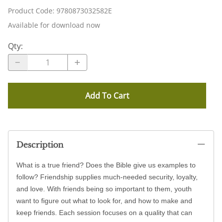
Product Code
:
9780873032582E
Available for download now
Qty
:
Add To Cart
Description
What is a true friend? Does the Bible give us examples to
follow? Friendship supplies much-needed security, loyalty,
and love. With friends being so important to them, youth
want to figure out what to look for, and how to make and
keep friends. Each session focuses on a quality that can