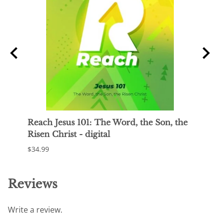
o
Reach Jesus 101: The Word, the Son, the
Reac
Risen Christ - digital
Jesus
$34.99
$34.9
Reviews
Write a review.