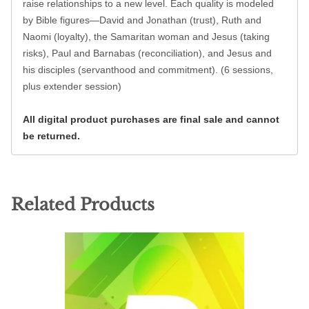
raise relationships to a new level. Each quality is modeled
by Bible figures—David and Jonathan (trust), Ruth and
Naomi (loyalty), the Samaritan woman and Jesus (taking
risks), Paul and Barnabas (reconciliation), and Jesus and
his disciples (servanthood and commitment). (6 sessions,
plus extender session)
All digital product purchases are final sale and cannot
be returned.
Related Products