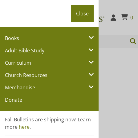
Close
Close
0
Books
Adult Bible Study
You are here:
Home
>
Church Resources
Curriculum
Church Resources
Church Resources
Choose a sub category:
Merchandise
Annual Conference
Donate
Attendance Records
Bulletins
Fall Bulletins are shipping now! Learn
Certificates and Pamphlets
more
here
.
Deacons