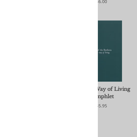
$6.00
$6.00
Anointing: The
Another Way of Living
Congregation's Use of
Pamphlet
Anointing for Healing
$5.95
and Reconciliation
$2.95