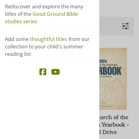
Show more +
Rediscover and explore the many
titles of the
Good Ground Bible
studies series
Filters
Add some
thoughtful titles
from our
collection to your child's summer
reading list
2024 Church of the
2024 Church of the
Brethren Yearbook -
Brethren Yearbook -
download
USB Drive