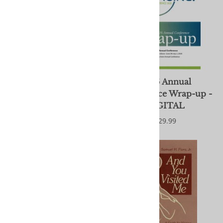
2026 Annual
2026 Annual
Conference Wrap-up
Conference Wrap-up -
DIGITAL
$29.99
$29.99