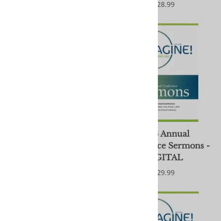
$28.99
$28.99
2026 Annual
2026 Annual
Conference Sermons
Conference Sermons -
DIGITAL
$29.99
$29.99