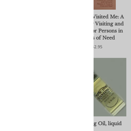
After We're Gone
And You Visited Me: A
Guide for Visiting and
$8.99
Caring for Persons in
Times of Need
$2.95
Anointing Oil, button-
Anointing Oil, liquid
type