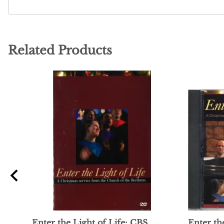
Related Products
Enter the Light of Life: CBS
Enter th