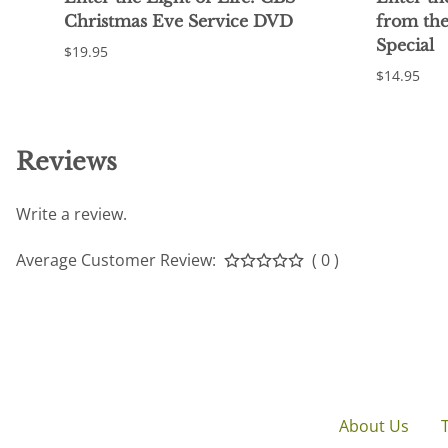
Christmas Eve Service DVD
from th
Special
$19.95
$14.95
Reviews
Write a review.
Average Customer Review:
( 0 )
About Us