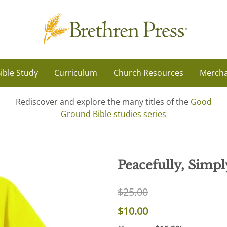
ible Study
Curriculum
Church Resources
Mercha
Rediscover and explore the many titles of the
Good
Ground Bible studies series
Peacefully, Simpl
$25.00
$10.00