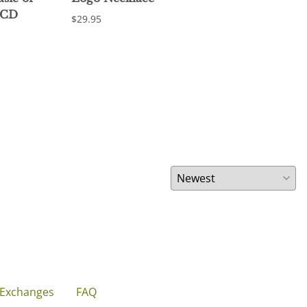
 CD
$29.95
$18.
 Exchanges
FAQ