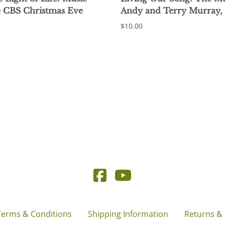
e CBS Christmas Eve
Andy and Terry Murray,
$10.00
Terms & Conditions
Shipping Information
Returns &