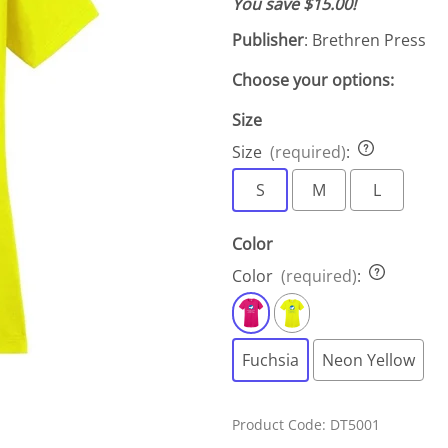
You save $15.00!
Publisher
: Brethren Press
Choose your options:
Size
Size
(required)
:
S
M
L
Color
Color
(required)
:
Fuchsia
Neon Yellow
Product Code
:
DT5001