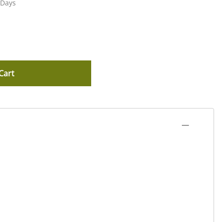
 Days
Cart