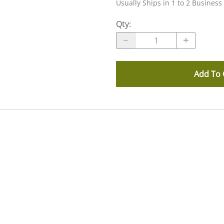
Usually Ships in 1 to 2 Business
Qty
:
Add To 