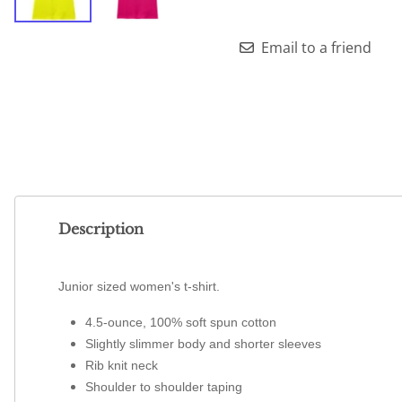
Email to a friend
Description
Junior sized women's t-shirt.
4.5-ounce, 100% soft spun cotton
Slightly slimmer body and shorter sleeves
Rib knit neck
Shoulder to shoulder taping