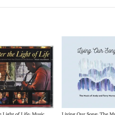
e Light of Life: Music
Living Our Song: The Mu