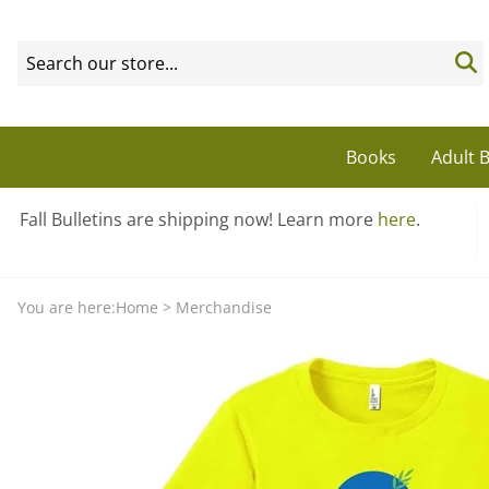
Books
Adult B
Fall Bulletins are shipping now! Learn more
here
.
You are here:
Home
>
Merchandise