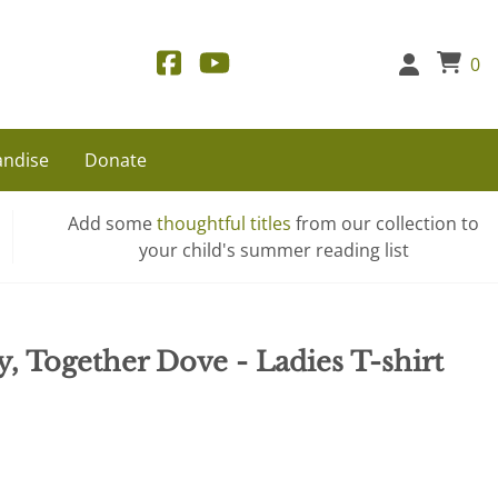
0
ndise
Donate
Add some
thoughtful titles
from our collection to
your child's summer reading list
y, Together Dove - Ladies T-shirt