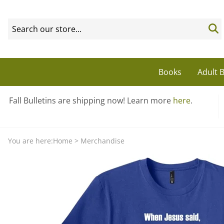
Books
Adult B
Fall Bulletins are shipping now! Learn more
here
.
You are here:
Home
>
Merchandise