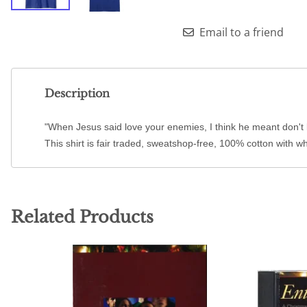
Email to a friend
Description
"When Jesus said love your enemies, I think he meant don't 
This shirt is fair traded, sweatshop-free, 100% cotton with wh
Related Products