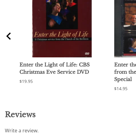
Enter the Light of Life: CBS
Enter th
Christmas Eve Service DVD
from th
Special
$19.95
$14.95
Reviews
Write a review.