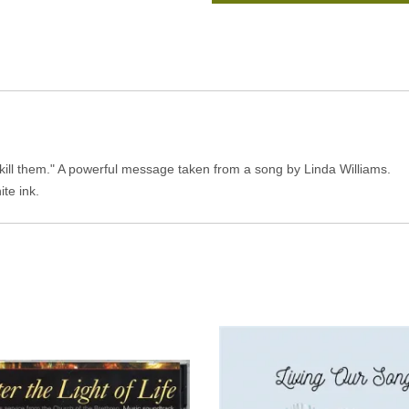
kill them." A powerful message taken from a song by Linda Williams.
ite ink.