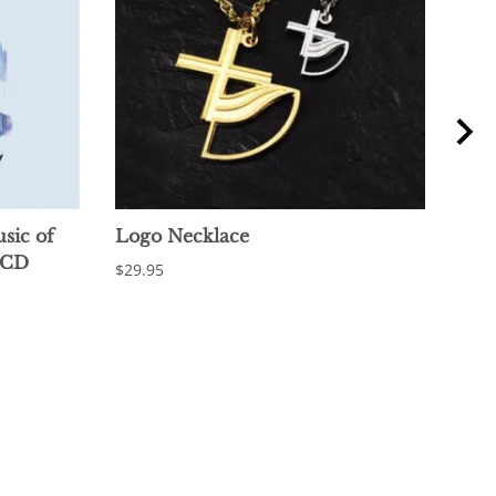
sic of
Logo Necklace
Log
 CD
$29.95
$18.