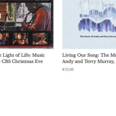
e Light of Life: Music
Living Our Song: The Mu
e CBS Christmas Eve
Andy and Terry Murray,
$10.00