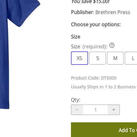
You save $15.00!
Publisher
: Brethren Press
Choose your options:
Size
Size
(required)
:
XS
S
M
L
Product Code
:
DT5000
Usually Ships in 1 to 2 Business
Qty
:
Add To 