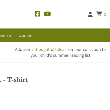
0
ndise
Donate
Add some
thoughtful titles
from our collection to
your child's summer reading list
 - T-shirt