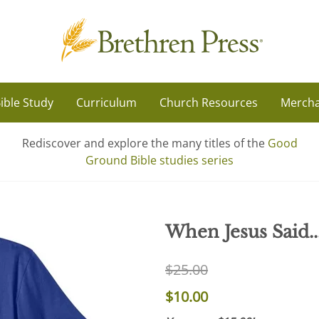
ible Study
Curriculum
Church Resources
Mercha
Rediscover and explore the many titles of the
Good
Ground Bible studies series
When Jesus Said...
$25.00
$10.00