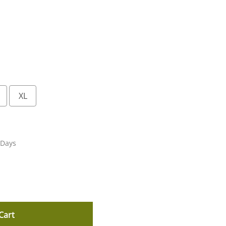
XL
 Days
Cart