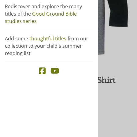
Rediscover and explore the many
titles of the
Good Ground Bible
studies series
Add some
thoughtful titles
from our
collection to your child's summer
reading list
Email to a friend
Be Disarming - Baseball Shirt
$30.00
$15.00
You save $15.00!
Publisher
: Brethren Press