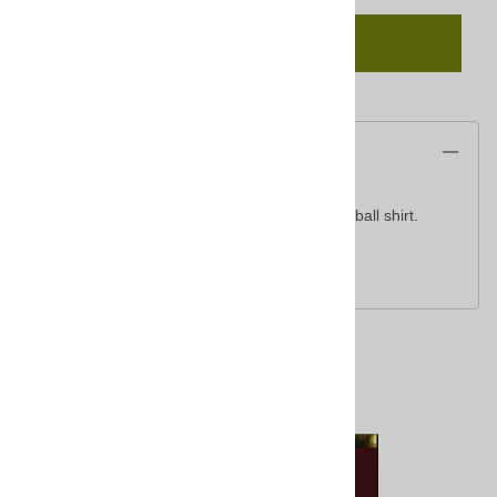
Add To Cart
Description
Classic, moisture-wicking, raglan sleeve baseball shirt.
5.5-ounce, 50/50 cotton/poly
Related Products