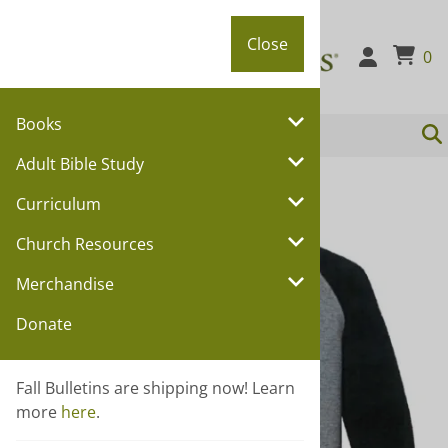
Close
Close
0
Books
Adult Bible Study
You are here:
Home
>
Merchandise
Curriculum
Church Resources
Merchandise
Donate
Fall Bulletins are shipping now! Learn
more
here
.