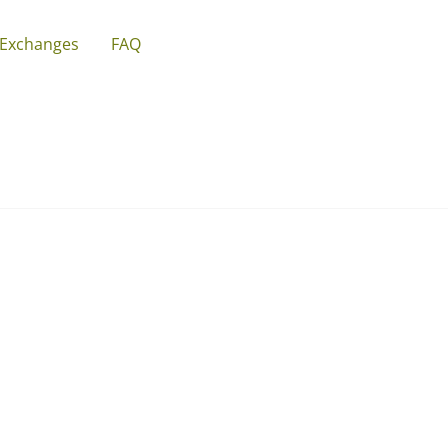
 Exchanges
FAQ