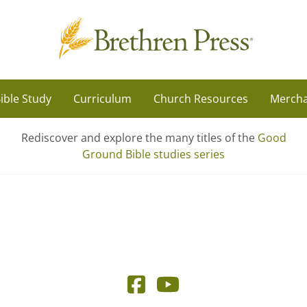
ible Study
Curriculum
Church Resources
Mercha
Rediscover and explore the many titles of the
Good
Ground Bible studies series