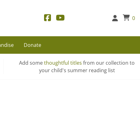
0
ndise
Donate
Add some
thoughtful titles
from our collection to
your child's summer reading list