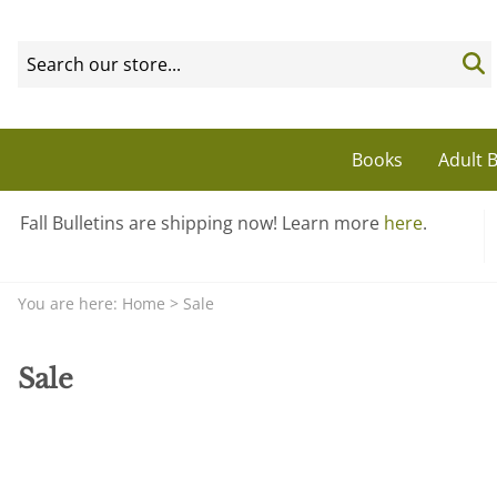
Books
Adult B
Fall Bulletins are shipping now! Learn more
here
.
You are here:
Home
>
Sale
Sale