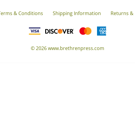
Terms & Conditions
Shipping Information
Returns &
©
2026
www.brethrenpress.com