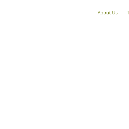
About Us